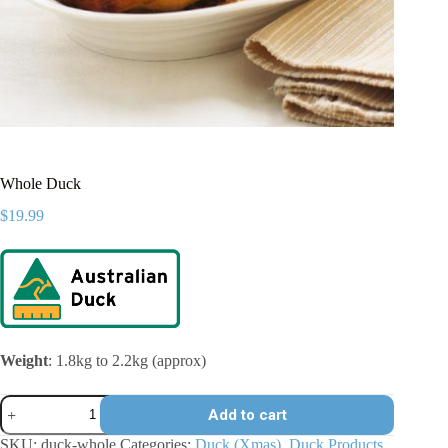
Whole Duck
$
19.99
Weight
: 1.8kg to 2.2kg (approx)
Whole
Add to cart
Duck
quantity
SKU:
duck-whole
Categories:
Duck (Xmas)
,
Duck Products