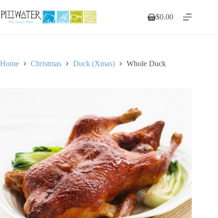
Skip
to
$
0.00
Shopping
content
cart
Home
Christmas
Duck (Xmas)
Whole Duck