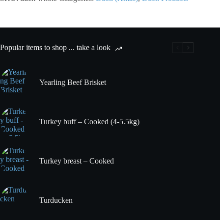
Popular items to shop ... take a look
Yearling Beef Brisket
Turkey buff – Cooked (4-5.5kg)
Turkey breast – Cooked
Turducken