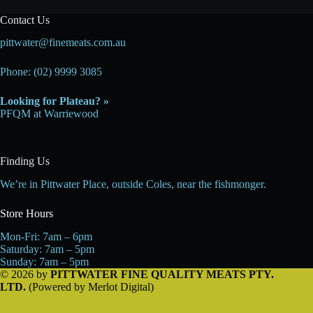
Contact Us
pittwater@finemeats.com.au
Phone: (02) 9999 3085
Looking for Plateau? »
PFQM at Warriewood
Finding Us
We’re in Pittwater Place, outside Coles, near the fishmonger.
Store Hours
Mon-Fri: 7am – 6pm
Saturday: 7am – 5pm
Sunday: 7am – 5pm
© 2026 by
PITTWATER FINE QUALITY MEATS PTY.
LTD.
(Powered by
Merlot Digital
)