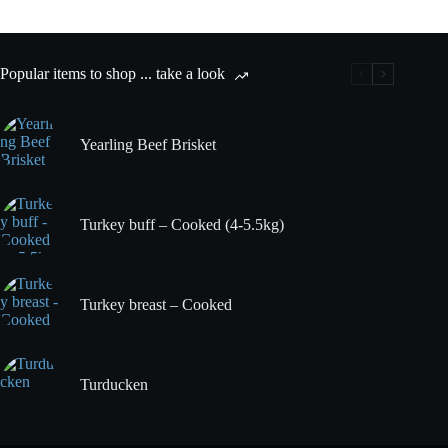
the
bone
quantity
Popular items to shop ... take a look
Yearling Beef Brisket
Turkey buff – Cooked (4-5.5kg)
Turkey breast – Cooked
Turducken