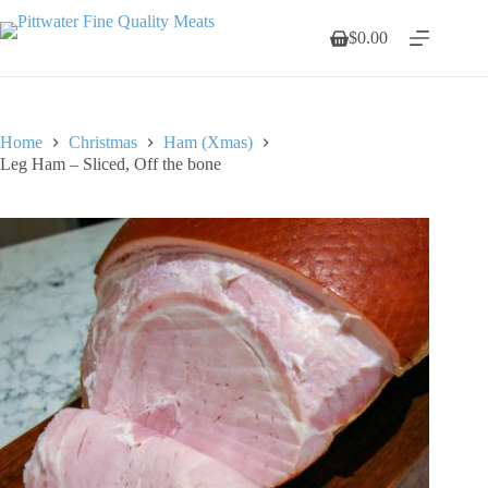
Skip
to
$
0.00
Shopping
content
cart
Home
Christmas
Ham (Xmas)
Leg Ham – Sliced, Off the bone