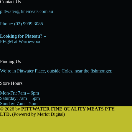
Contact Us
pittwater@finemeats.com.au
Phone: (02) 9999 3085
Looking for Plateau? »
PFQM at Warriewood
Finding Us
We’re in Pittwater Place, outside Coles, near the fishmonger.
Store Hours
Mon-Fri: 7am – 6pm
Saturday: 7am – 5pm
Sunday: 7am – 5pm
© 2026 by
PITTWATER FINE QUALITY MEATS PTY.
LTD.
(Powered by
Merlot Digital
)