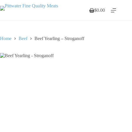
Skip
to
$
0.00
Shopping
content
cart
Home
Beef
Beef Yearling – Stroganoff