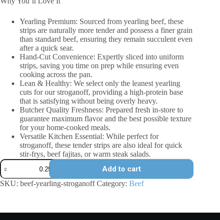
Why You’ll Love It
Yearling Premium: Sourced from yearling beef, these
strips are naturally more tender and possess a finer grain
than standard beef, ensuring they remain succulent even
after a quick sear.
Hand-Cut Convenience: Expertly sliced into uniform
strips, saving you time on prep while ensuring even
cooking across the pan.
Lean & Healthy: We select only the leanest yearling
cuts for our stroganoff, providing a high-protein base
that is satisfying without being overly heavy.
Butcher Quality Freshness: Prepared fresh in-store to
guarantee maximum flavor and the best possible texture
for your home-cooked meals.
Versatile Kitchen Essential: While perfect for
stroganoff, these tender strips are also ideal for quick
stir-frys, beef fajitas, or warm steak salads.
Beef
Add to cart
Yearling
-
SKU:
beef-yearling-stroganoff
Category:
Beef
Stroganoff
quantity