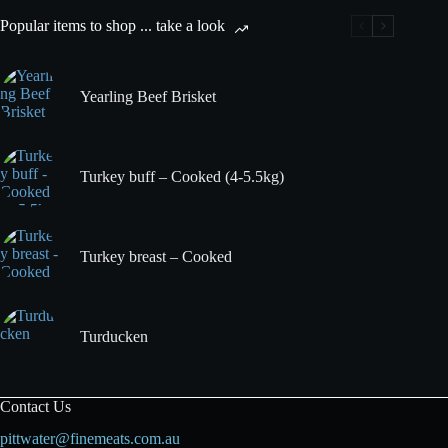
Popular items to shop ... take a look
Yearling Beef Brisket
Turkey buff – Cooked (4-5.5kg)
Turkey breast – Cooked
Turducken
Contact Us
pittwater@finemeats.com.au