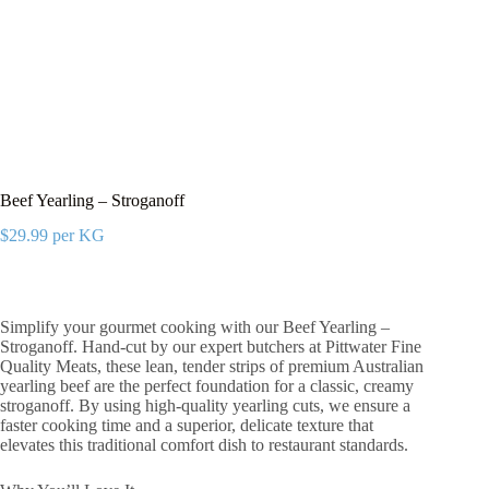
Beef Yearling – Stroganoff
$
29.99
per KG
Simplify your gourmet cooking with our Beef Yearling –
Stroganoff. Hand-cut by our expert butchers at Pittwater Fine
Quality Meats, these lean, tender strips of premium Australian
yearling beef are the perfect foundation for a classic, creamy
stroganoff. By using high-quality yearling cuts, we ensure a
faster cooking time and a superior, delicate texture that
elevates this traditional comfort dish to restaurant standards.